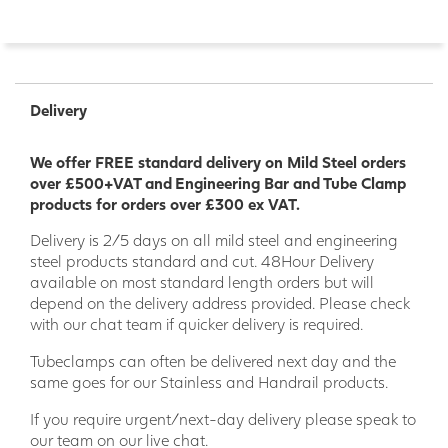
Delivery
We offer FREE standard delivery on Mild Steel orders
over £500+VAT and Engineering Bar and Tube Clamp
products for orders over £300 ex VAT.
Delivery is 2/5 days on all mild steel and engineering
steel products standard and cut. 48Hour Delivery
available on most standard length orders but will
depend on the delivery address provided. Please check
with our chat team if quicker delivery is required.
Tubeclamps can often be delivered next day and the
same goes for our Stainless and Handrail products.
If you require urgent/next-day delivery please speak to
our team on our live chat.