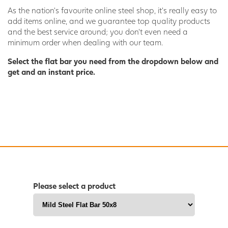
As the nation’s favourite online steel shop, it’s really easy to
add items online, and we guarantee top quality products
and the best service around; you don’t even need a
minimum order when dealing with our team.
Select the flat bar you need from the dropdown below and
get and an instant price.
Please select a product