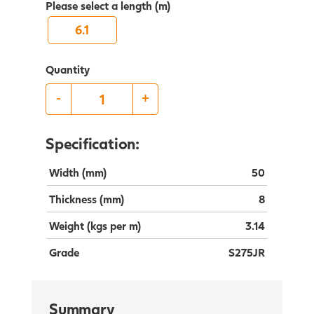
Please select a length (m)
6.1
Quantity
-
+
Specification:
Width (mm)
50
Thickness (mm)
8
Weight (kgs per m)
3.14
Grade
S275JR
Summary