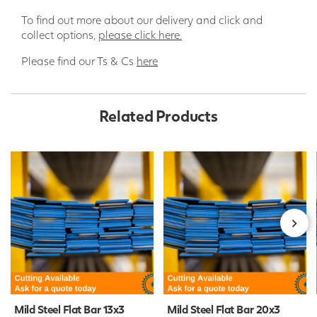
To find out more about our delivery and click and
collect options,
please click here.
Please find our Ts & Cs
here
Related Products
Mild Steel Flat Bar 13x3
Mild Steel Flat Bar 20x3