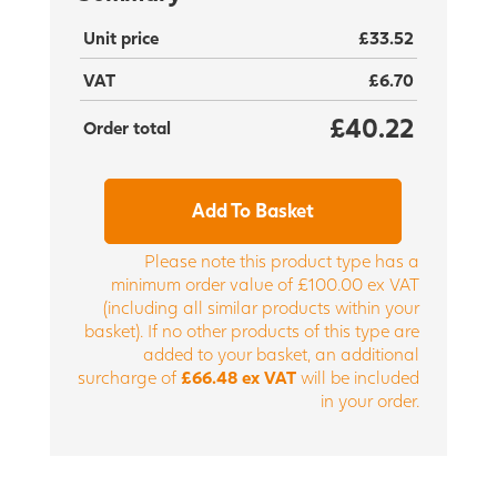
Unit price
£33.52
VAT
£6.70
£40.22
Order total
Add To Basket
Please note this product type has a
minimum order value of £100.00 ex VAT
(including all similar products within your
basket). If no other products of this type are
added to your basket, an additional
surcharge of
£66.48 ex VAT
will be included
in your order.