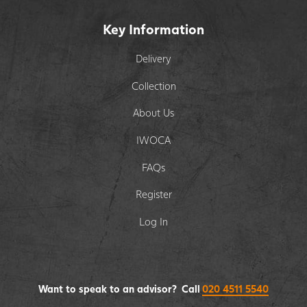
Key Information
Delivery
Collection
About Us
IWOCA
FAQs
Register
Log In
Want to speak to an advisor? Call
020 4511 5540