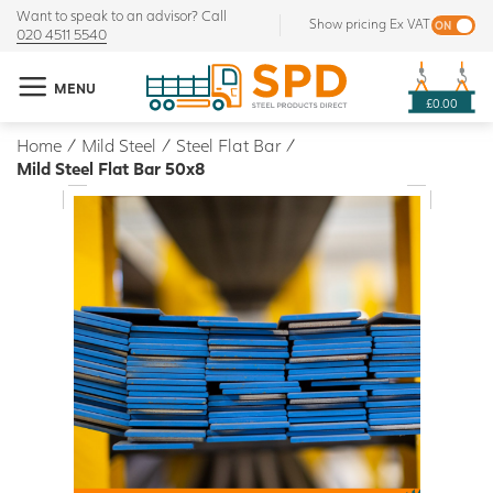
Want to speak to an advisor? Call
Show pricing Ex VAT
020 4511 5540
MENU
£0.00
Home
/
Mild Steel
/
Steel Flat Bar
/
Mild Steel Flat Bar 50x8