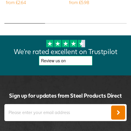
from £2.64
from £5.98
We're rated excellent on Trustpilot
Sign up for updates from Steel Products Direct