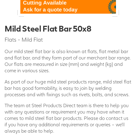
Mild Steel Flat Bar 50x8
Flats - Mild Flat
Our mild steel flat bar is also known at flats, flat metal bar
and flat bar, and they form part of our merchant bar range.
Our flats are measured in size (mm) and weight (kg) and
come in various sizes.
As part of our huge mild steel products range, mild steel flat
bar has good formability, is easy to join by welding
processes and with fixings such as rivets, bolts, and screws.
The team at Steel Products Direct team is there to help you
with any questions or requirement you may have when it
comes to mild steel flat bar products. Please do contact us
if you have any additional requirements or queries – we’ll
always be able to help.