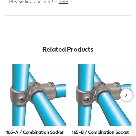
Please find our Ts & Cs
here
Related Products
165-A / Combination Socket
165-B / Combination Socket