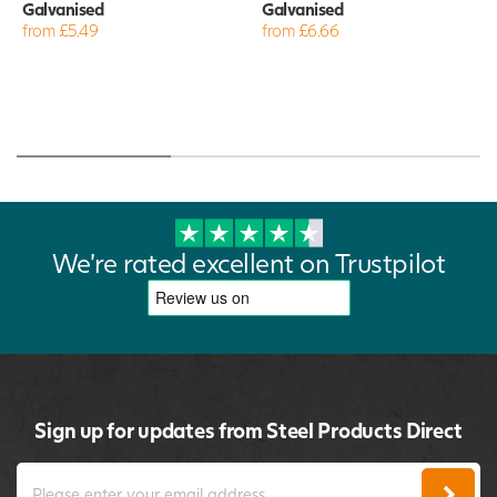
Galvanised
Galvanised
from £5.49
from £6.66
We're rated excellent on Trustpilot
Sign up for updates from Steel Products Direct