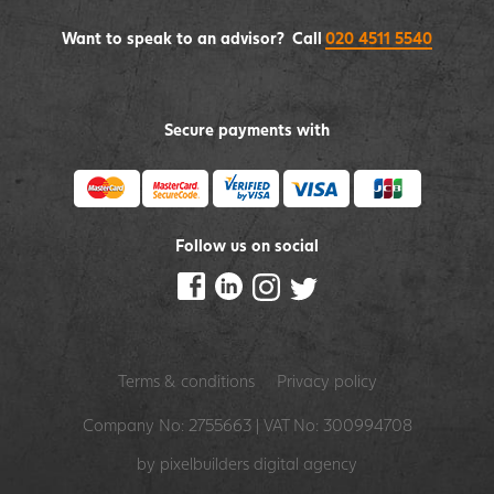
Want to speak to an advisor? Call
020 4511 5540
Secure payments with
Follow us on social
Terms & conditions
Privacy policy
Company No: 2755663 | VAT No: 300994708
by pixelbuilders
digital agency