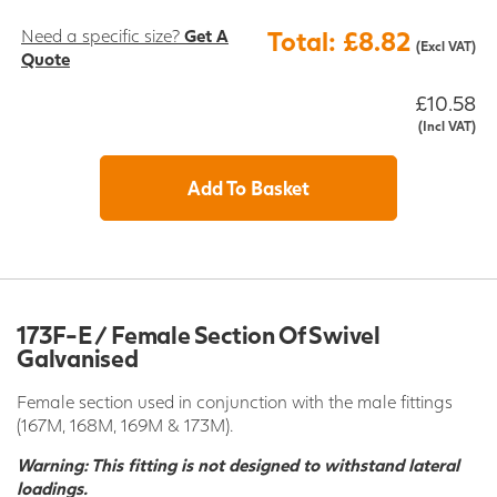
Need a specific size?
Get A
Total: £8.82
(Excl VAT)
Quote
£10.58
(Incl VAT)
Add To Basket
173F-E / Female Section Of Swivel
Galvanised
Female section used in conjunction with the male fittings
(167M, 168M, 169M & 173M).
Warning: This fitting is not designed to withstand lateral
loadings.