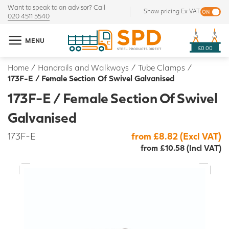
Want to speak to an advisor? Call
Show pricing Ex VAT
020 4511 5540
MENU
£0.00
Home
/
Handrails and Walkways
/
Tube Clamps
/
173F-E / Female Section Of Swivel Galvanised
173F-E / Female Section Of Swivel
Galvanised
173F-E
from £8.82 (Excl VAT)
from £10.58 (Incl VAT)