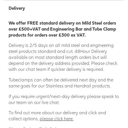
Delivery
We offer FREE standard delivery on Mild Steel orders
over £500+VAT and Engineering Bar and Tube Clamp
products for orders over £300 ex VAT.
Delivery is 2/5 days on all mild steel and engineering
steel products standard and cut. 48Hour Delivery
available on most standard length orders but will
depend on the delivery address provided. Please check
with our chat team if quicker delivery is required.
Tubeclamps can often be delivered next day and the
same goes for our Stainless and Handrail products.
If you require urgent/next-day delivery please speak to
our team on our live chat.
To find out more about our delivery and click and
collect options,
please click here.