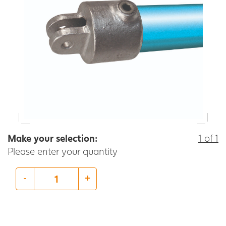
Make your selection:
1 of 1
Please enter your quantity
-
+