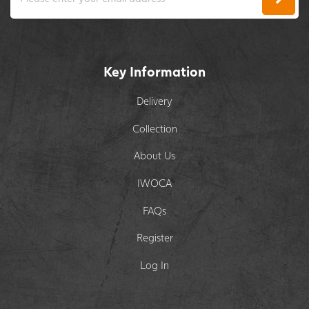
Key Information
Delivery
Collection
About Us
IWOCA
FAQs
Register
Log In