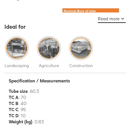
Read more
Ideal for
Landscaping
Agriculture
Construction
Specification / Measurements
Tube size
: 60.3
TC A
: 70
TC B
: 40
TC C
: 95
TC D
: 10
Weight (kg)
: 0.83