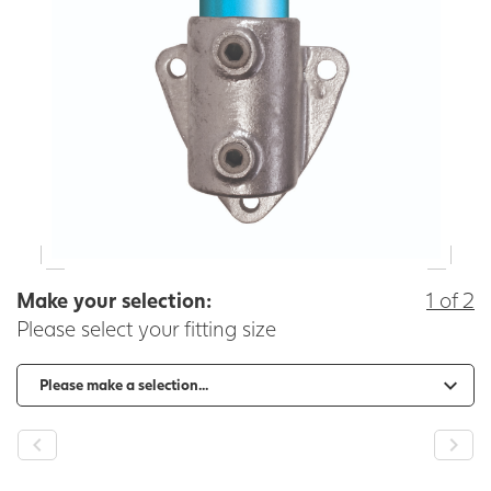
Make your selection:
1 of 2
Please select your fitting size
-
+