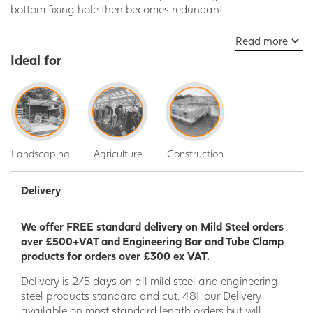
bottom fixing hole then becomes redundant.
Read more
Ideal for
Landscaping
Agriculture
Construction
Delivery
We offer FREE standard delivery on Mild Steel orders
over £500+VAT and Engineering Bar and Tube Clamp
products for orders over £300 ex VAT.
Delivery is 2/5 days on all mild steel and engineering
steel products standard and cut. 48Hour Delivery
available on most standard length orders but will