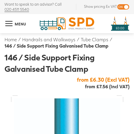
Want to speak to an advisor? Call
Show pricing Ex VAT
020 4511 5540
MENU
£0.00
Home
/
Handrails and Walkways
/
Tube Clamps
/
146 / Side Support Fixing Galvanised Tube Clamp
146 / Side Support Fixing
Galvanised Tube Clamp
from £6.30 (Excl VAT)
from £7.56 (Incl VAT)