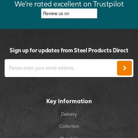
We're rated excellent on Trustpilot
Sign up for updates from Steel Products Direct
Key Information
Delivery
Collection