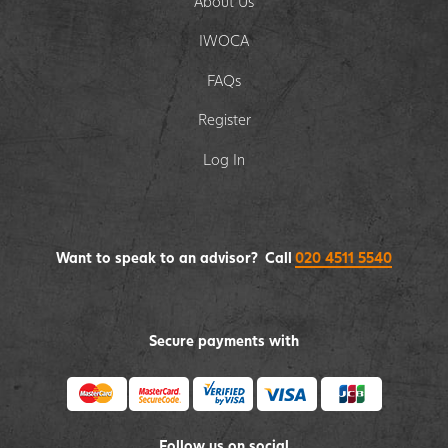
About Us
IWOCA
FAQs
Register
Log In
Want to speak to an advisor? Call
020 4511 5540
Secure payments with
Follow us on social