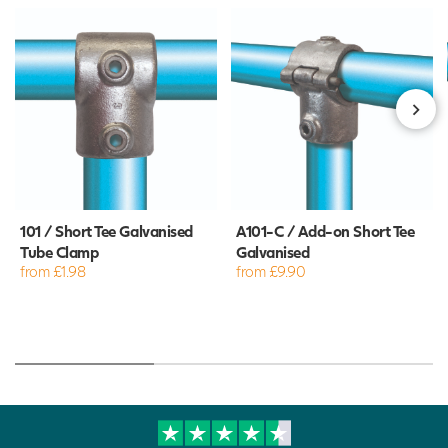
101 / Short Tee Galvanised
A101-C / Add-on Short Tee
Tube Clamp
Galvanised
from £1.98
from £9.90