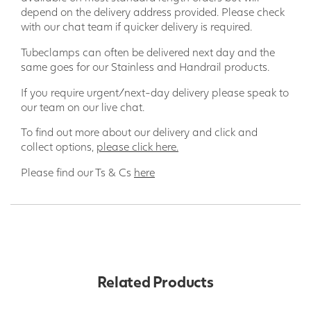
depend on the delivery address provided. Please check
with our chat team if quicker delivery is required.
Tubeclamps can often be delivered next day and the
same goes for our Stainless and Handrail products.
If you require urgent/next-day delivery please speak to
our team on our live chat.
To find out more about our delivery and click and
collect options,
please click here.
Please find our Ts & Cs
here
Related Products