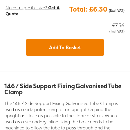
Need a specific size?
Get A
Total: £6.30
(Excl VAT)
Quote
£7.56
(Incl VAT)
Add To Basket
146 / Side Support Fixing Galvanised Tube
Clamp
The 146 / Side Support Fixing Galvanised Tube Clamp is
used as a side palm fixing for an upright keeping the
upright as close as possible to the slope or stairs. When
used as a secondary inline fixing the base needs to be
machined to allow the tube to pass through and the