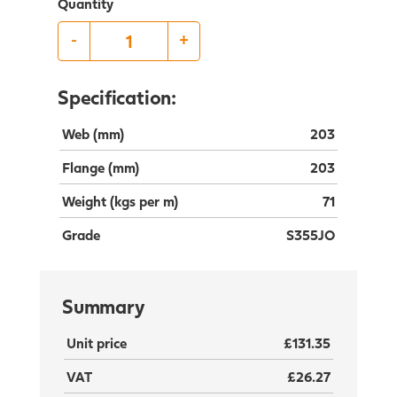
Quantity
-
+
Specification:
Web (mm)
203
Flange (mm)
203
Weight (kgs per m)
71
Grade
S355JO
Summary
Unit price
£131.35
VAT
£26.27