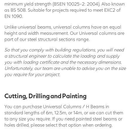
minimum yield strength (BSEN 10025-2: 2004). Also known
as BS 50B. Suitable for projects required to meet EXC2 of
EN 1090.
Unlike universal beams, universal columns have an equal
height and width measurement. Our Universal columns are
part of our steel structural sections range.
So that you comply with building regulations, you will need
a structural engineer to calculate the loading and supply
you with loading certificate and the necessary dimensions.
Unfortunately, our team are unable to advise you on the size
you require for your project.
Cutting, Drilling and Painting
You can purchase Universal Columns / H Beams in
standard lengths of 6m, 12.5m, or 14m, or we can cut them
to any size you require. If you need painted steel beams or
holes drilled, please select that option when ordering.