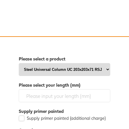
Please select a product
Please select your length (mm)
Supply primer painted
Supply primer painted (additional charge)