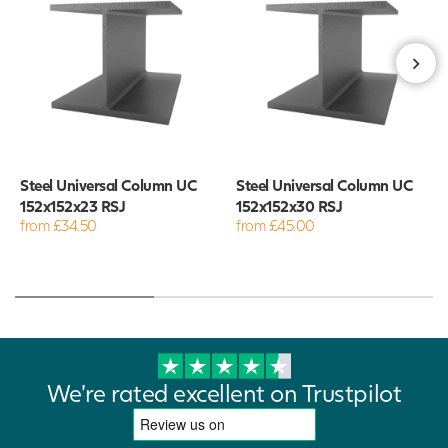
Steel Universal Column UC
Steel Universal Column UC
152x152x23 RSJ
152x152x30 RSJ
from £34.50
from £45.00
We're rated excellent on Trustpilot