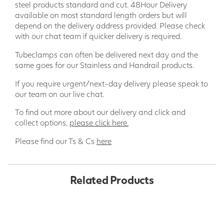
steel products standard and cut. 48Hour Delivery
available on most standard length orders but will
depend on the delivery address provided. Please check
with our chat team if quicker delivery is required.
Tubeclamps can often be delivered next day and the
same goes for our Stainless and Handrail products.
If you require urgent/next-day delivery please speak to
our team on our live chat.
To find out more about our delivery and click and
collect options,
please click here.
Please find our Ts & Cs
here
Related Products