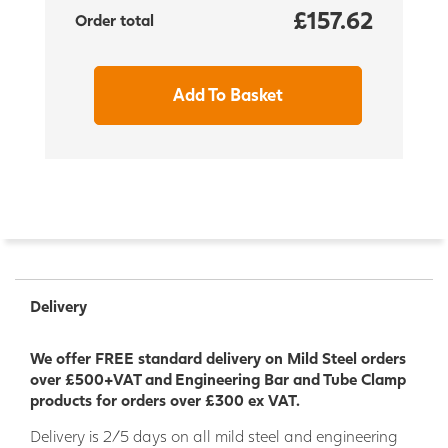
£157.62
Order total
Add To Basket
Delivery
We offer FREE standard delivery on Mild Steel orders
over £500+VAT and Engineering Bar and Tube Clamp
products for orders over £300 ex VAT.
Delivery is 2/5 days on all mild steel and engineering