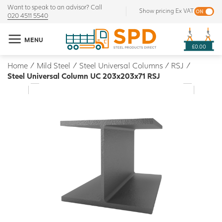
Want to speak to an advisor? Call
Show pricing Ex VAT
020 4511 5540
MENU
£0.00
Home
/
Mild Steel
/
Steel Universal Columns / RSJ
/
Steel Universal Column UC 203x203x71 RSJ