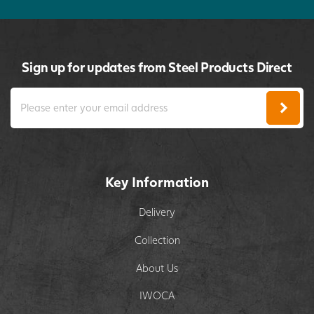
Sign up for updates from Steel Products Direct
Key Information
Delivery
Collection
About Us
IWOCA