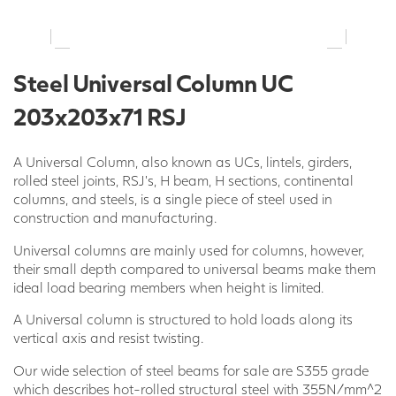
Steel Universal Column UC
203x203x71 RSJ
A Universal Column, also known as UCs, lintels, girders,
rolled steel joints, RSJ’s, H beam, H sections, continental
columns, and steels, is a single piece of steel used in
construction and manufacturing.
Universal columns are mainly used for columns, however,
their small depth compared to universal beams make them
ideal load bearing members when height is limited.
A Universal column is structured to hold loads along its
vertical axis and resist twisting.
Our wide selection of steel beams for sale are S355 grade
which describes hot-rolled structural steel with 355N/mm^2