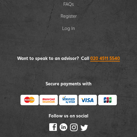
FAQs
Register
Log In
Want to speak to an advisor? Call
020 4511 5540
Secure payments with
Follow us on social